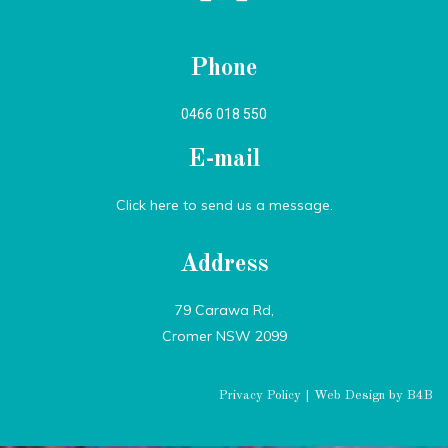
Phone
0466 018 550
E-mail
Click here to send us a message.
Address
79 Carawa Rd,
Cromer NSW 2099
Privacy Policy
|
Web Design by B4B