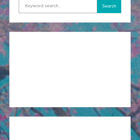
RECENT POSTS
Creating Space in your Heart
Top Toxic Ingredients to Avoid in Skin Care
Facing Fears, Healing Divisions
Loving Kindness Practice
Clarity and Your Gut
SERVICES