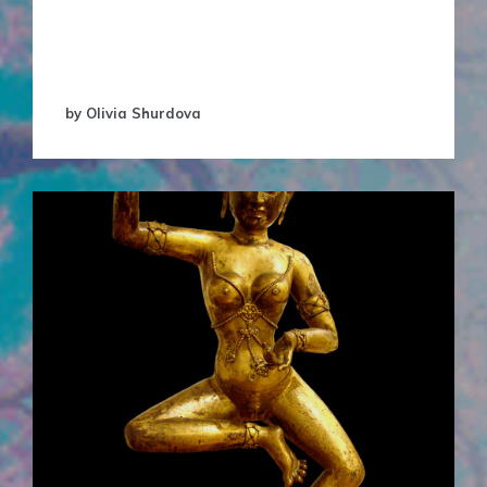
products have to be attached to big brand
names, whether it was make-up, or creams and
…
by Olivia Shurdova