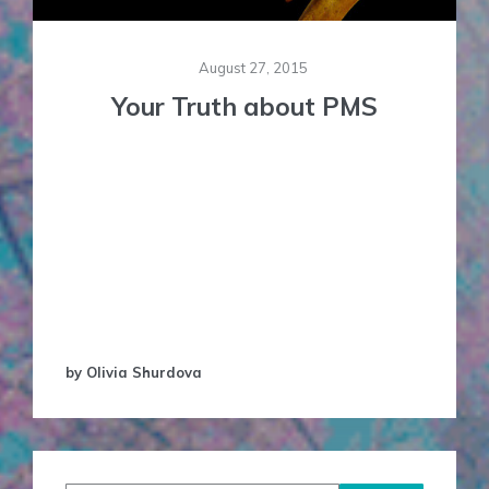
August 27, 2015
Your Truth about PMS
PMS (Pre-Menstrual Syndrome): An acronym
standing for so much, three little letters so
loaded in our culture, and open to interpretation
in so many (in fact, too many!) ways. There aren’t
many ‘disorders’ that are thrown around as much
as this one, or used this often to stigmatise
women,especially in the West. As women, we …
by Olivia Shurdova