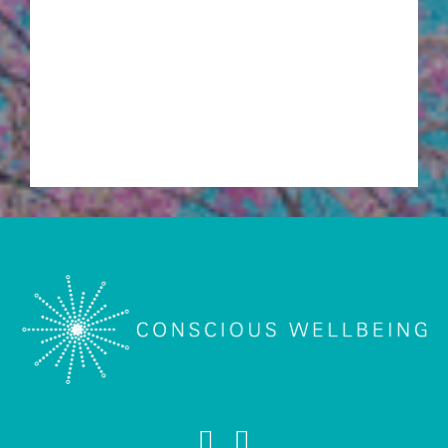
Acupuncture
Cosmetic Acupuncture
Mental & Emotional Wellbeing Acupuncture
Pregnancy Acupuncture and Motherhood
Acupuncture
Meditation