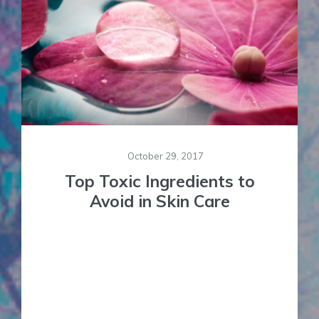
October 29, 2017
Top Toxic Ingredients to
Avoid in Skin Care
Ever since I started offering Cosmetic and Facial
Constitutional Acupuncture over a decade ago I
have been researching and offering alternative
skin care products in my practice. Up until then I
was caught in the mainstream belief that good